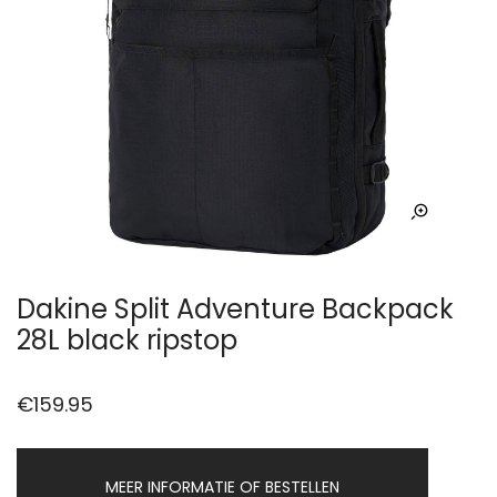
Dakine Split Adventure Backpack
28L black ripstop
€
159.95
MEER INFORMATIE OF BESTELLEN